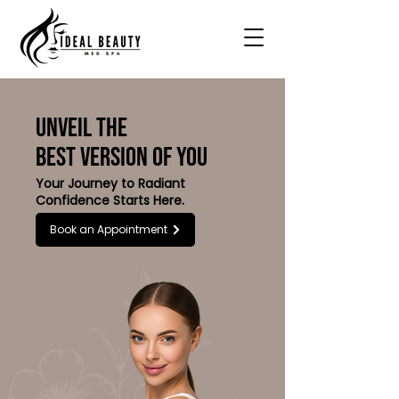
UNVEIL THE
BEST VERSION OF YOU
Your Journey to Radiant
Confidence Starts Here.
Book an Appointment