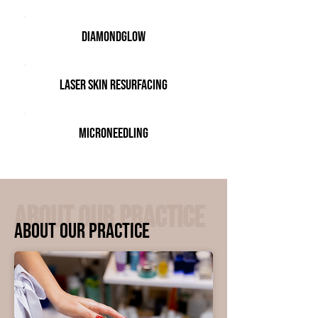
DiamondGlow
Laser Skin Resurfacing
Microneedling
ABOUT OUR PRACTICE
ABOUT OUR PRACTICE