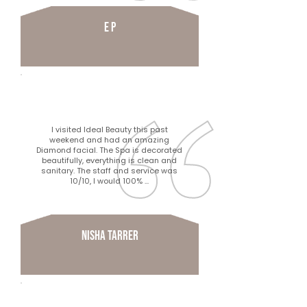
e p
I visited Ideal Beauty this past
weekend and had an amazing
Diamond facial. The Spa is decorated
beautifully, everything is clean and
sanitary. The staff and service was
10/10, I would 100% ...
Nisha Tarrer