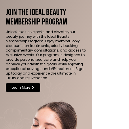
Join the Ideal Beauty
Membership Program
Unlock exclusive perks and elevate your
beauty journey with the Ideal Beauty
Membership Program. Enjoy member-only
discounts on treatments, priority booking,
complimentary consultations, and access to
exclusive events. Our program is designed to
provide personalized care and help you
achieve your aesthetic goals while enjoying
exceptional savings and VIP treatment. Sign
up today and experience the ultimate in
luxury and rejuvenation.
Learn More