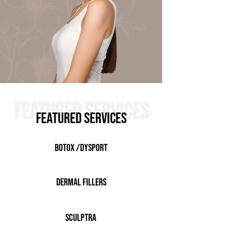
FEATURED SERVICES
FEATURED SERVICES
Botox /Dysport
Dermal Fillers
Sculptra