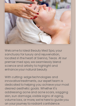
Welcome to Ideal Beauty Med Spa, your
sanctuary for luxury and rejuvenation,
located in the heart of Sienna, Texas. At our
premier med spa, we seamlessly blend
science and artistry to highlight and
enhance your natural beauty.
With cutting-edge technologies and
innovative treatments, our expert team is
dedicated to helping you achieve your most
desired aesthetic goals. Whether it’s
addressing acne and acne scars, sagging
skin, sun damage, visible signs of aging,
volume loss, or more, we’re here to guide you
on your journey to radiant confidence.