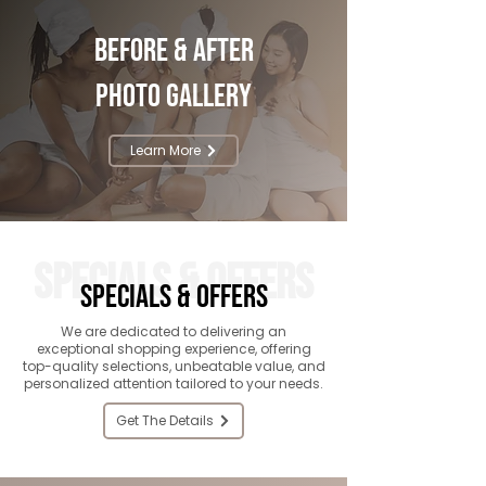
Before & After
Photo Gallery
Learn More
SPECIALS & OFFERS
SPECIALS & OFFERS
We are dedicated to delivering an
exceptional shopping experience, offering
top-quality selections, unbeatable value, and
personalized attention tailored to your needs.
Get The Details