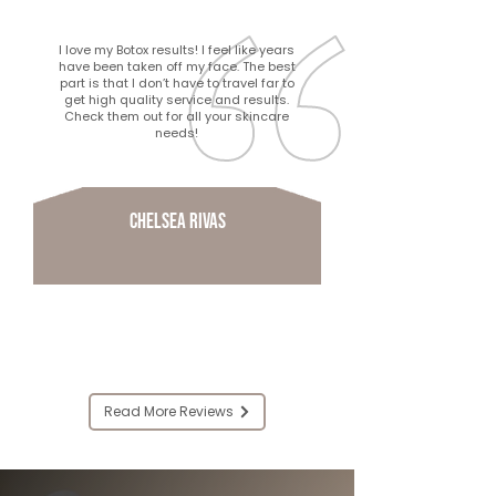
I love my Botox results! I feel like years
have been taken off my face. The best
part is that I don’t have to travel far to
get high quality service and results.
Check them out for all your skincare
needs!
Chelsea Rivas
Read More Reviews