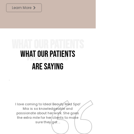
Learn More
What Our Patients
What Our Patients
Are Saying
Are Saying
I love coming to Ideal Beauty Med Spa!
Mia is so knowledgeable and
passionate about her work. She goes
the extra mile for her clients to make
sure they get ...