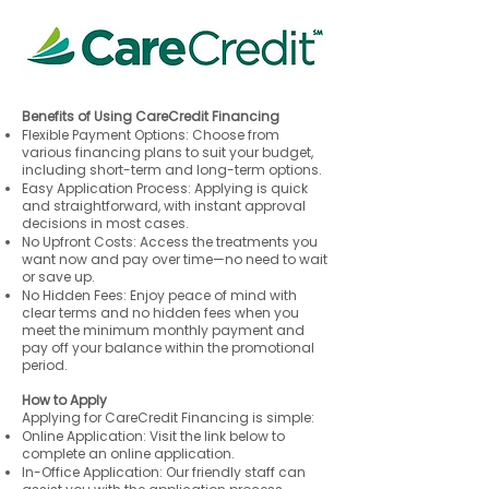
Benefits of Using CareCredit Financing
Flexible Payment Options: Choose from
various financing plans to suit your budget,
including short-term and long-term options.
Easy Application Process: Applying is quick
and straightforward, with instant approval
decisions in most cases.
No Upfront Costs: Access the treatments you
want now and pay over time—no need to wait
or save up.
No Hidden Fees: Enjoy peace of mind with
clear terms and no hidden fees when you
meet the minimum monthly payment and
pay off your balance within the promotional
period.
How to Apply
Applying for CareCredit Financing is simple:
Online Application: Visit the link below to
complete an online application.
In-Office Application: Our friendly staff can