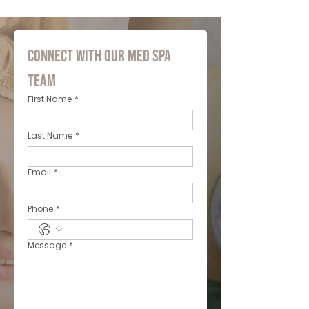
Connect with Our Med Spa 
Team
First Name
*
Last Name
*
Email
*
Phone
*
Message
*