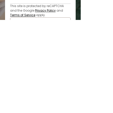
This site is protected by reCAPTCHA 
and the Google 
Privacy Policy
 and 
Terms of Service
 apply.
Submit
* All indicated fields must be 
completed. Please include non-
medical questions and 
correspondence only.
LOCATED IN MISSOURI CITY
Monday-Wednesday & Friday: 9am-6pm
Thursday: 10am-7pm
Saturday: By Appointment Only
Sunday: Closed
832.440.0894
6110 Sienna Ranch Road Ste. 304
Missouri City, TX 77459