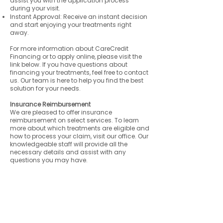
assist you with the application process
during your visit.
Instant Approval: Receive an instant decision
and start enjoying your treatments right
away.
For more information about CareCredit
Financing or to apply online, please visit the
link below. If you have questions about
financing your treatments, feel free to contact
us. Our team is here to help you find the best
solution for your needs.
Insurance Reimbursement
We are pleased to offer insurance
reimbursement on select services. To learn
more about which treatments are eligible and
how to process your claim, visit our office. Our
knowledgeable staff will provide all the
necessary details and assist with any
questions you may have.