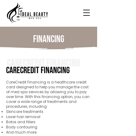
Financing
CareCredit Financing
CareCredit Financing
CareCredit Financing is a healthcare credit
card designed to help you manage the cost
of med spa services by allowing you to pay
over time. With this financing option, you can
cover a wide range of treatments and
procedures, including:
Skincare treatments
Laser hair removal
Botox and fillers
Body contouring
And much more