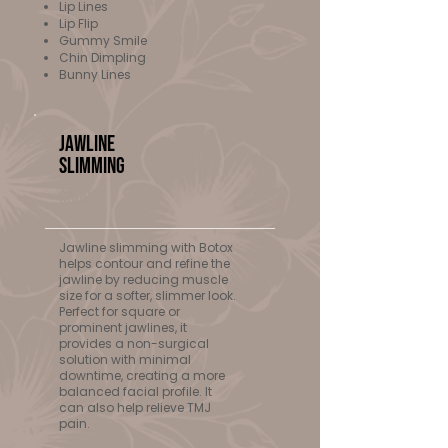
Lip Lines
Lip Flip
Gummy Smile
Chin Dimpling
Bunny Lines
Jawline
Slimming
$500+
Jawline slimming with Botox
helps contour and refine the
jawline by reducing muscle
size for a softer, slimmer look.
Perfect for square or
prominent jawlines, it
provides a non-surgical
solution with minimal
downtime, creating a more
balanced facial profile. It
can also help relieve TMJ
pain.