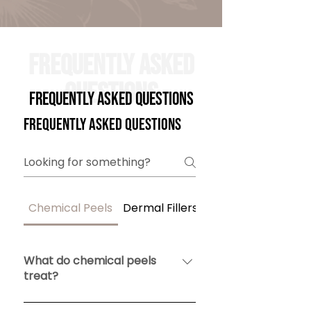
Frequently Asked
Questions
Frequently Asked Questions
Frequently asked questions
Chemical Peels
Dermal Fillers
Tirzepatide
What do chemical peels
treat?
Chemical peels remove damaged