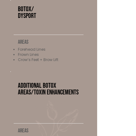
Botox/
Dysport
$300.00 per Area
Areas
Forehead Lines
Frown Lines
Crow’s Feet + Brow Lift
Additional Botox
Areas/Toxin Enhancements
$150.00, if treated alone
$125.00 when added to
treatment
Areas