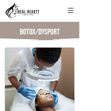
Botox/Dysport