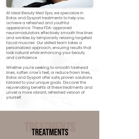
At Ideal Beauty Med Spa, we specialize in
Botox and Dysport treatments to help you
achieve a refreshed and youthful
appearance. These FDA-approved
neuromodulators effectively smooth fine lines
and wrinkles by temporarily relaxing targeted
facial muscles. Our skilled team takes a
personalized approach, ensuring results that
look natural while enhancing your beauty
and confidence.
Whether you're seeking to smooth forehead
lines, soften crow's feet, or reduce frown lines,
Botox and Dysport offer safe, proven solutions
tailored to your unique goals. Discover the
rejuvenating benefits of these treatments and
unveil a more vibrant, refreshed version of
yourself.​
Treatments
Treatments