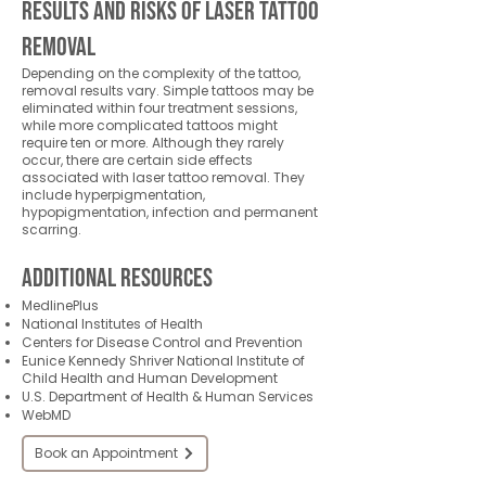
Results and Risks of Laser Tattoo
Removal
Depending on the complexity of the tattoo,
removal results vary. Simple tattoos may be
eliminated within four treatment sessions,
while more complicated tattoos might
require ten or more. Although they rarely
occur, there are certain side effects
associated with laser tattoo removal. They
include hyperpigmentation,
hypopigmentation, infection and permanent
scarring.
Additional Resources
MedlinePlus
National Institutes of Health
Centers for Disease Control and Prevention
Eunice Kennedy Shriver National Institute of
Child Health and Human Development
U.S. Department of Health & Human Services
WebMD
Book an Appointment