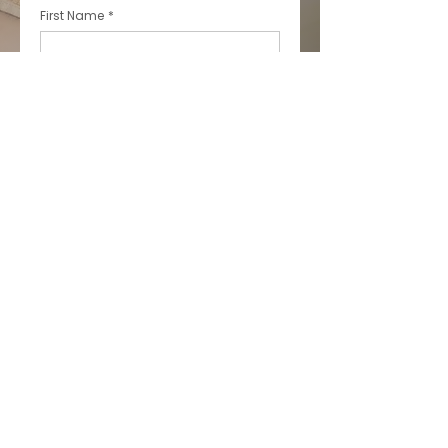
First Name
*
Last Name
*
Email
*
Phone
*
Message
*
This site is protected by reCAPTCHA 
and the Google 
Privacy Policy
 and 
Terms of Service
 apply.
Submit
* All indicated fields must be 