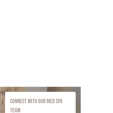
Connect with Our Med Spa 
Team