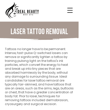
Laser Tattoo Removal
Tattoos no longer have to be permanent.
Intense, fast-pulse Q-switched lasers can
remove or significantly lighten a tattoo by
training pulsing light on the tattoo's ink
particles, which convert the energy to heat
and break up into tiny pieces that are
absorbed harmlessly by the body, without
any damage to surrounding tissue. Ideal
candidates for laser tattoo removal are
typically fair-skinned, and have tattoos that
are on areas, such as the arms, legs, buttocks
or chest, that have a greater concentration of
body fat. Prior to laser, techniques for
removing tattoos included dermabrasion,
cryosurgery and surgical excision.