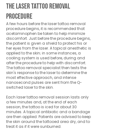
The Laser Tattoo Removal
Procedure
A few hours before the laser tattoo removal
procedure begins, it is recommended that
acetaminophen be taken to help minimize
discomfort. Just before the procedure begins,
the patient is given a shield to protect his or
her eyes from the laser. A topical anesthetic is
applied to the skin; in some instances, a
cooling system is used before, during and
after the procedure to help with discomfort.
The tattoo removal specialist then tests the
skin's response to the laser to determine the
most effective approach, and intense
nanosecond pulses are sent from the Q-
switched laser to the skin.
Each laser tattoo removal session lasts only
a few minutes and, at the end of each
session, the tattoo is iced for about 30
minutes. A topical antibiotic and a bandage
are then applied. Patients are advised to keep
the skin around the tattooed area dry, and to
treat it as if it were sunburned.